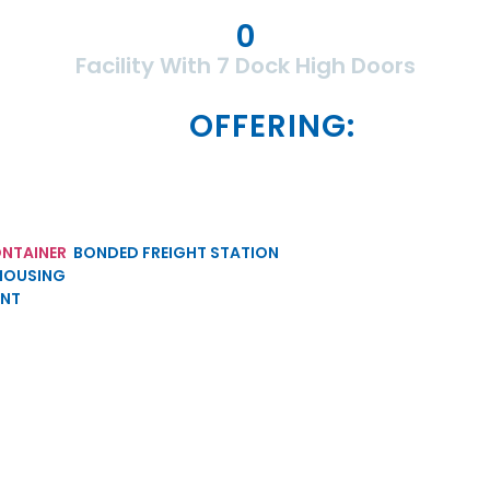
0
Facility With 7 Dock High Doors
OFFERING:
NTAINER
BONDED FREIGHT STATION
HOUSING
ENT