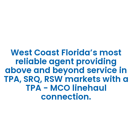
STORAG
SOLUTIO
West Coast Florida’s most
reliable agent providing
above and beyond service in
TPA, SRQ, RSW markets with a
TPA - MCO linehaul
connection.