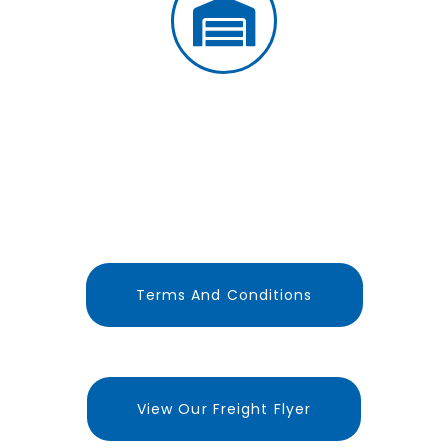
LARGE BONDED WAREHOUSE
FACILITY
Terms And Conditions
View Our Freight Flyer