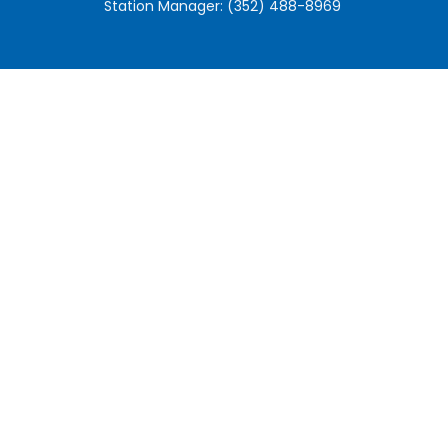
Station Manager: (352) 488-8969