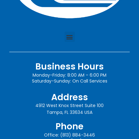
Business Hours
Monday-Friday: 8:00 AM – 6:00 PM
Saturday-Sunday: On Call Services
Address
4912 West Knox Street Suite 100
Tampa, FL 33634 USA
Phone
Office: (813) 884-3446​