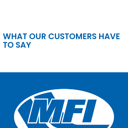
WHAT OUR CUSTOMERS HAVE
TO SAY