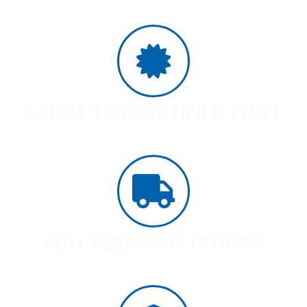
LARGE TSA CERTIFIED FLEET
FULL EQUIPPED TRUCKS